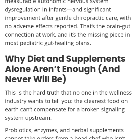
measurable autonomic nervous system
dysregulation in infants—and significant
improvement after gentle chiropractic care, with
no adverse effects reported. That’s the brain-gut
connection at work, and it’s the missing piece in
most pediatric gut-healing plans.
Why Diet and Supplements
Alone Aren’t Enough (And
Never Will Be)
This is the hard truth that no one in the wellness
industry wants to tell you: the cleanest food on
earth can’t compensate for a broken signaling
system upstream.
Probiotics, enzymes, and herbal supplements
cannot take orders from a head chef who isn’t