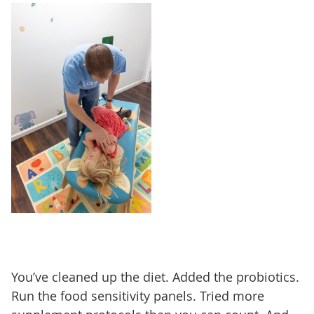
You’ve cleaned up the diet. Added the probiotics.
Run the food sensitivity panels. Tried more