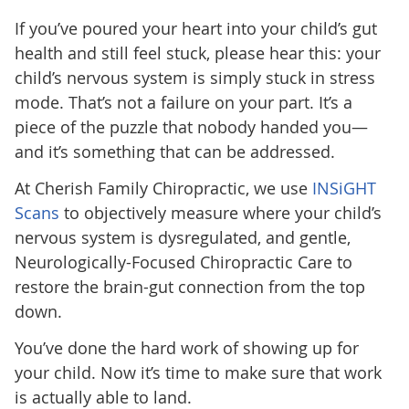
If you’ve poured your heart into your child’s gut
health and still feel stuck, please hear this: your
child’s nervous system is simply stuck in stress
mode. That’s not a failure on your part. It’s a
piece of the puzzle that nobody handed you—
and it’s something that can be addressed.
At Cherish Family Chiropractic,
we use
INSiGHT
Scans
to objectively measure where your child’s
nervous system is dysregulated, and gentle,
Neurologically-Focused Chiropractic Care to
restore the brain-gut connection from the top
down.
You’ve done the hard work of showing up for
your child. Now it’s time to make sure that work
is actually able to land.