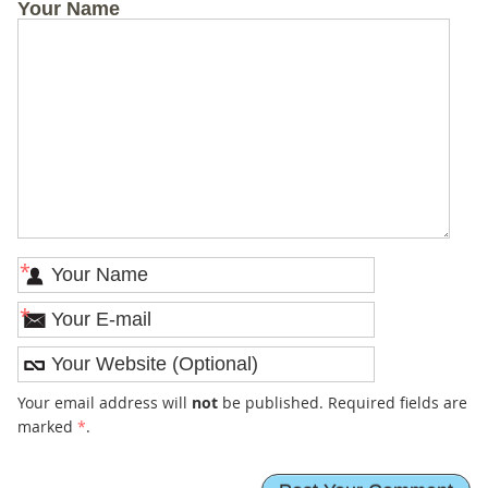
Your Name
*
*
Your email address will
not
be published. Required fields are
marked
*
.