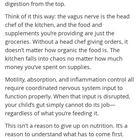
digestion from the top.
Think of it this way: the vagus nerve is the head
chef of the kitchen, and the food and
supplements you’re providing are just the
groceries. Without a head chef giving orders, it
doesn’t matter how organic the food is. The
kitchen falls into chaos no matter how much
money you’ve spent on supplies.
Motility, absorption, and inflammation control all
require coordinated nervous system input to
function properly. When that input is disrupted,
your child’s gut simply cannot do its job—
regardless of what you’re feeding it.
This isn’t a reason to give up on nutrition. It’s a
reason to understand what has to come first.