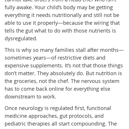
fully awake. Your child’s body may be getting
everything it needs nutritionally and still not be
able to use it properly—because the wiring that
tells the gut what to do with those nutrients is
dysregulated.
This is why so many families stall after months—
sometimes years—of restrictive diets and
expensive supplements. It’s not that those things
don’t matter. They absolutely do. But nutrition is
the groceries, not the chef. The nervous system
has to come back online for everything else
downstream to work.
Once neurology is regulated first, functional
medicine approaches, gut protocols, and
pediatric therapies all start compounding. The