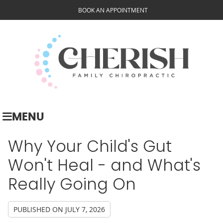
BOOK AN APPOINTMENT
MENU
Why Your Child's Gut
Won't Heal - and What's
Really Going On
PUBLISHED ON
JULY 7, 2026