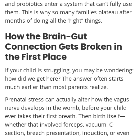
and probiotics enter a system that can’t fully use
them. This is why so many families plateau after
months of doing all the “right” things.
How the Brain-Gut
Connection Gets Broken in
the First Place
If your child is struggling, you may be wondering:
how did we get here? The answer often starts
much earlier than most parents realize.
Prenatal stress can actually alter how the vagus
nerve develops in the womb, before your child
ever takes their first breath. Then birth itself—
whether that involved forceps, vacuum, C-
section, breech presentation, induction, or even