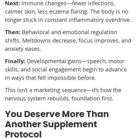
Next:
Immune changes—fewer infections,
calmer skin, less eczema flaring. The body is no
longer stuck in constant inflammatory overdrive.
Then:
Behavioral and emotional regulation
shifts. Meltdowns decrease, focus improves, and
anxiety eases.
Finally:
Developmental gains—speech, motor
skills, and social engagement begin to advance
in ways that felt impossible before.
This isn’t a marketing sequence—it’s how the
nervous system rebuilds, foundation first.
You Deserve More Than
Another Supplement
Protocol