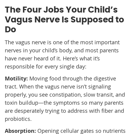
The Four Jobs Your Child’s
Vagus Nerve Is Supposed to
Do
The vagus nerve is one of the most important
nerves in your child’s body, and most parents
have never heard of it. Here’s what it’s
responsible for every single day:
Motility:
Moving food through the digestive
tract. When the vagus nerve isn’t signaling
properly, you see constipation, slow transit, and
toxin buildup—the symptoms so many parents
are desperately trying to address with fiber and
probiotics.
Absorption:
Opening cellular gates so nutrients