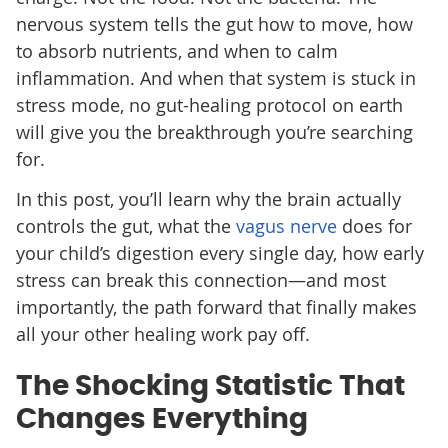
nervous system tells the gut how to move, how
to absorb nutrients, and when to calm
inflammation. And when that system is stuck in
stress mode, no gut-healing protocol on earth
will give you the breakthrough you’re searching
for.
In this post, you’ll learn why the brain actually
controls the gut, what the
vagus nerve
does for
your child’s digestion every single day, how early
stress can break this connection—and most
importantly, the path forward that finally makes
all your other healing work pay off.
The Shocking Statistic That
Changes Everything