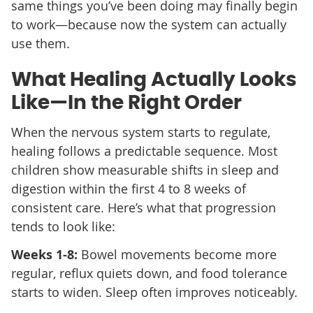
same things you’ve been doing may finally begin
to work—because now the system can actually
use them.
What Healing Actually Looks
Like—In the Right Order
When the nervous system starts to regulate,
healing follows a predictable sequence. Most
children show measurable shifts in sleep and
digestion within the first 4 to 8 weeks of
consistent care. Here’s what that progression
tends to look like:
Weeks 1-8:
Bowel movements become more
regular, reflux quiets down, and food tolerance
starts to widen. Sleep often improves noticeably.