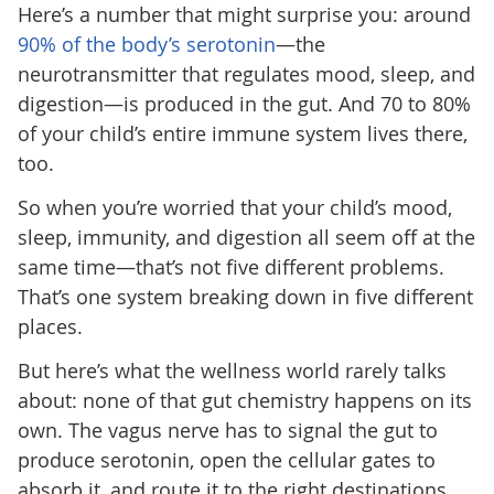
Here’s a number that might surprise you: around
90% of the body’s serotonin
—the
neurotransmitter that regulates mood, sleep, and
digestion—is produced in the gut. And 70 to 80%
of your child’s entire immune system lives there,
too.
So when you’re worried that your child’s mood,
sleep, immunity, and digestion all seem off at the
same time—that’s not five different problems.
That’s one system breaking down in five different
places.
But here’s what the wellness world rarely talks
about: none of that gut chemistry happens on its
own. The vagus nerve has to signal the gut to
produce serotonin, open the cellular gates to
absorb it, and route it to the right destinations.