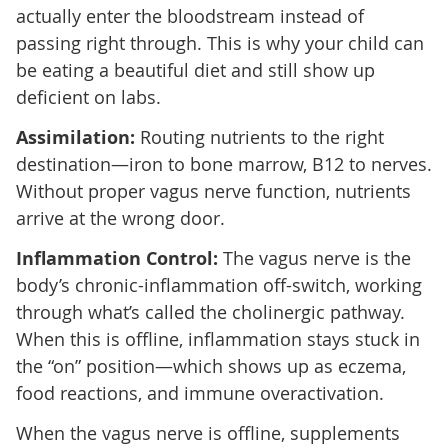
actually enter the bloodstream instead of
passing right through. This is why your child can
be eating a beautiful diet and still show up
deficient on labs.
Assimilation:
Routing nutrients to the right
destination—iron to bone marrow, B12 to nerves.
Without proper vagus nerve function, nutrients
arrive at the wrong door.
Inflammation Control:
The vagus nerve is the
body’s chronic-inflammation off-switch, working
through what’s called the cholinergic pathway.
When this is offline, inflammation stays stuck in
the “on” position—which shows up as eczema,
food reactions, and immune overactivation.
When the vagus nerve is offline, supplements