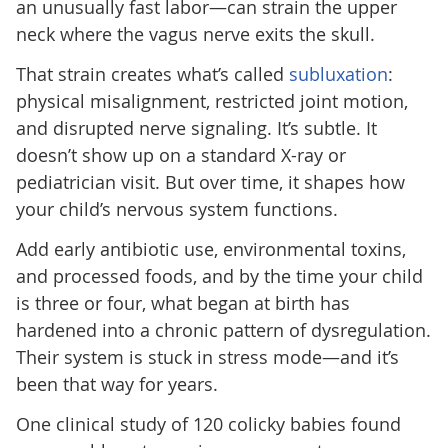
an unusually fast labor—can strain the upper
neck where the vagus nerve exits the skull.
That strain creates what’s called
subluxation
:
physical misalignment, restricted joint motion,
and disrupted nerve signaling. It’s subtle. It
doesn’t show up on a standard X-ray or
pediatrician visit. But over time, it shapes how
your child’s nervous system functions.
Add early antibiotic use, environmental toxins,
and processed foods, and by the time your child
is three or four, what began at birth has
hardened into a chronic pattern of dysregulation.
Their system is stuck in stress mode—and it’s
been that way for years.
One clinical study of 120 colicky babies found