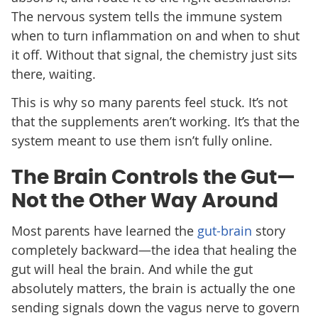
The nervous system tells the immune system
when to turn inflammation on and when to shut
it off. Without that signal, the chemistry just sits
there, waiting.
This is why so many parents feel stuck. It’s not
that the supplements aren’t working. It’s that the
system meant to use them isn’t fully online.
The Brain Controls the Gut—
Not the Other Way Around
Most parents have learned the
gut-brain
story
completely backward—the idea that healing the
gut will heal the brain. And while the gut
absolutely matters, the brain is actually the one
sending signals down the vagus nerve to govern