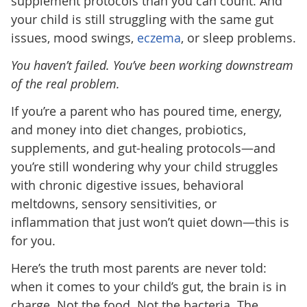
supplement protocols than you can count. And
your child is still struggling with the same gut
issues, mood swings,
eczema
, or sleep problems.
You haven’t failed. You’ve been working downstream
of the real problem.
If you’re a parent who has poured time, energy,
and money into diet changes, probiotics,
supplements, and gut-healing protocols—and
you’re still wondering why your child struggles
with chronic digestive issues, behavioral
meltdowns, sensory sensitivities, or
inflammation that just won’t quiet down—this is
for you.
Here’s the truth most parents are never told:
when it comes to your child’s gut, the brain is in
charge. Not the food. Not the bacteria. The