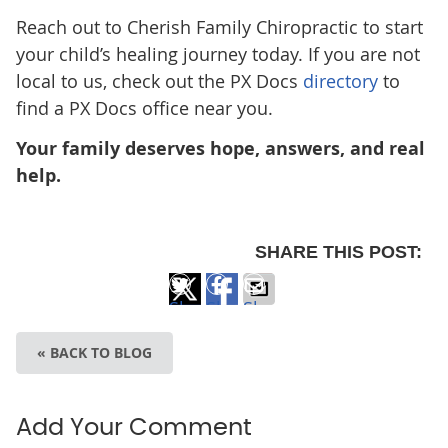
Reach out to Cherish Family Chiropractic
to start
your child’s healing journey today. If you are not
local to us, check out the PX Docs
directory
to
find a PX Docs office near you.
Your family deserves hope, answers, and real
help.
SHARE THIS POST:
Share
Share
Share
on
on
via
« BACK TO BLOG
X
Facebook
Email
Add Your Comment