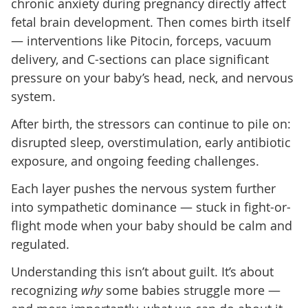
chronic anxiety during pregnancy directly affect
fetal brain development. Then comes birth itself
— interventions like Pitocin, forceps, vacuum
delivery, and C-sections can place significant
pressure on your baby’s head, neck, and nervous
system.
After birth, the stressors can continue to pile on:
disrupted sleep, overstimulation, early antibiotic
exposure, and ongoing feeding challenges.
Each layer pushes the nervous system further
into sympathetic dominance — stuck in fight-or-
flight mode when your baby should be calm and
regulated.
Understanding this isn’t about guilt. It’s about
recognizing
why
some babies struggle more —