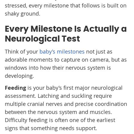
stressed, every milestone that follows is built on
shaky ground.
Every Milestone Is Actually a
Neurological Test
Think of your
baby’s milestones
not just as
adorable moments to capture on camera, but as
windows into how their nervous system is
developing.
Feeding
is your baby’s first major neurological
assessment. Latching and suckling require
multiple cranial nerves and precise coordination
between the nervous system and muscles.
Difficulty feeding is often one of the earliest
signs that something needs support.