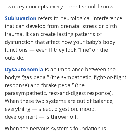
Two key concepts every parent should know:
Subluxation
refers to neurological interference
that can develop from prenatal stress or birth
trauma. It can create lasting patterns of
dysfunction that affect how your baby’s body
functions — even if they look “fine” on the
outside.
Dysautonomia
is an imbalance between the
body’s “gas pedal” (the sympathetic, fight-or-flight
response) and “brake pedal” (the
parasympathetic, rest-and-digest response).
When these two systems are out of balance,
everything — sleep, digestion, mood,
development — is thrown off.
When the nervous system’s foundation is