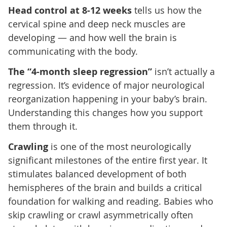
Head control at 8-12 weeks
tells us how the
cervical spine and deep neck muscles are
developing — and how well the brain is
communicating with the body.
The “4-month sleep regression”
isn’t actually a
regression. It’s evidence of major neurological
reorganization happening in your baby’s brain.
Understanding this changes how you support
them through it.
Crawling
is one of the most neurologically
significant milestones of the entire first year. It
stimulates balanced development of both
hemispheres of the brain and builds a critical
foundation for walking and reading. Babies who
skip crawling or crawl asymmetrically often