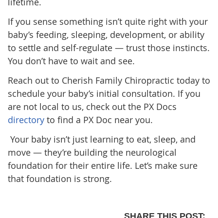
lifetime.
If you sense something isn’t quite right with your
baby’s feeding, sleeping, development, or ability
to settle and self-regulate — trust those instincts.
You don’t have to wait and see.
Reach out to Cherish Family Chiropractic
today to
schedule your baby’s initial consultation. If you
are not local to us, check out the PX Docs
directory
to find a PX Doc near you.
Your baby isn’t just learning to eat, sleep, and
move — they’re building the neurological
foundation for their entire life. Let’s make sure
that foundation is strong.
SHARE THIS POST: