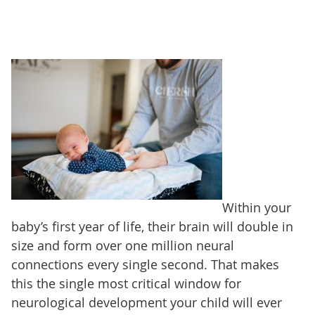
Within your
baby’s first year of life, their brain will double in
size and form over one million neural
connections every single second. That makes
this the single most critical window for
neurological development your child will ever