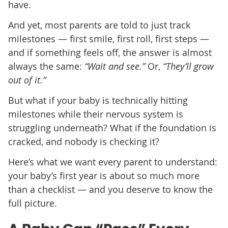
have.
And yet, most parents are told to just track
milestones — first smile, first roll, first steps —
and if something feels off, the answer is almost
always the same:
“Wait and see.”
Or,
“They’ll grow
out of it.”
But what if your baby is technically hitting
milestones while their nervous system is
struggling underneath? What if the foundation is
cracked, and nobody is checking it?
Here’s what we want every parent to understand:
your baby’s first year is about so much more
than a checklist — and you deserve to know the
full picture.