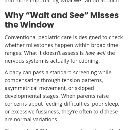
and more importantly, what we can do about it.
Why “Wait and See” Misses
the Window
Conventional pediatric care is designed to check
whether milestones happen within broad time
ranges. What it doesn’t assess is
how well
the
nervous system is actually functioning.
A baby can pass a standard screening while
compensating through tension patterns,
asymmetrical movement, or skipped
developmental stages. When parents raise
concerns about feeding difficulties, poor sleep,
or excessive fussiness, they’re often told these
are normal variations.