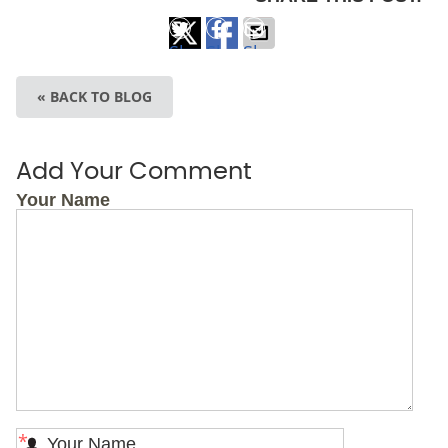
Share
Share
Share
on
on
via
« BACK TO BLOG
X
Facebook
Email
Add Your Comment
Your Name
*