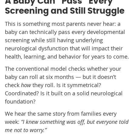
A Baby Can “Pass” Every
Screening and Still Struggle
This is something most parents never hear: a
baby can technically pass every developmental
screening while still having underlying
neurological dysfunction that will impact their
health, learning, and behavior for years to come.
The conventional model checks whether your
baby can roll at six months — but it doesn’t
check
how
they roll. Is it symmetrical?
Coordinated? Is it built on a solid neurological
foundation?
We hear the same story from families every
week:
“I knew something was off, but everyone told
me not to worry.”