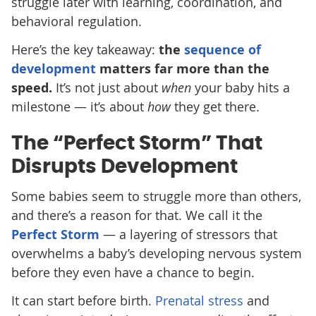
struggle later with learning, coordination, and
behavioral regulation.
Here’s the key takeaway:
the
sequence of
development
matters far more than the
speed.
It’s not just about
when
your baby hits a
milestone — it’s about
how
they get there.
The “Perfect Storm” That
Disrupts Development
Some babies seem to struggle more than others,
and there’s a reason for that. We call it the
Perfect Storm
— a layering of stressors that
overwhelms a baby’s developing nervous system
before they even have a chance to begin.
It can start before birth.
Prenatal stress
and