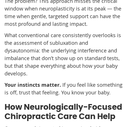
The problem? This approach misses the critical
window when neuroplasticity is at its peak — the
time when gentle, targeted support can have the
most profound and lasting impact.
What conventional care consistently overlooks is
the assessment of subluxation and
dysautonomia: the underlying interference and
imbalance that don’t show up on standard tests,
but that shape everything about how your baby
develops.
Your instincts matter.
If you feel like something
is off, trust that feeling. You know your baby.
How Neurologically-Focused
Chiropractic Care Can Help