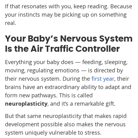
If that resonates with you, keep reading. Because
your instincts may be picking up on something
real.
Your Baby’s Nervous System
Is the Air Traffic Controller
Everything your baby does — feeding, sleeping,
moving, regulating emotions — is directed by
their nervous system. During the
first year
, their
brains have an extraordinary ability to adapt and
form new pathways. This is called
neuroplasticity
, and it’s a remarkable gift.
But that same neuroplasticity that makes rapid
development possible also makes the nervous
system uniquely vulnerable to stress.