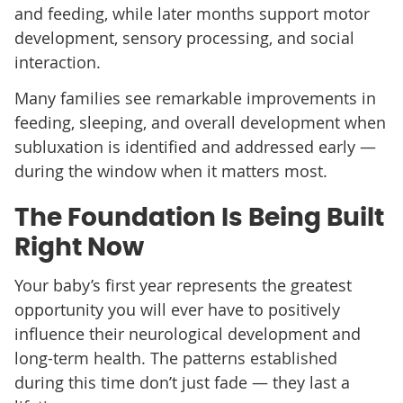
and feeding, while later months support motor
development, sensory processing, and social
interaction.
Many families see remarkable improvements in
feeding, sleeping, and overall development when
subluxation is identified and addressed early —
during the window when it matters most.
The Foundation Is Being Built
Right Now
Your baby’s first year represents the greatest
opportunity you will ever have to positively
influence their neurological development and
long-term health. The patterns established
during this time don’t just fade — they last a