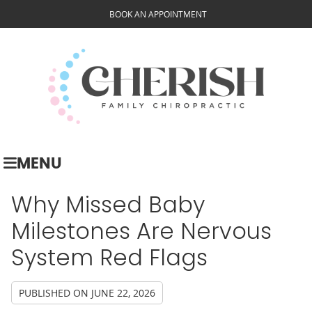
BOOK AN APPOINTMENT
MENU
Why Missed Baby
Milestones Are Nervous
System Red Flags
PUBLISHED ON
JUNE 22, 2026