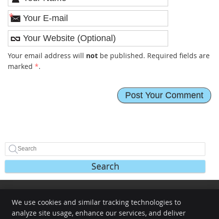
*
Your email address will
not
be published. Required fields are
marked
*
.
Search
We use cookies and similar tracking technologies to
Share
Share
Share
analyze site usage, enhance our services, and deliver