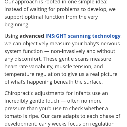
Our approach is rooted in one simple idea:
instead of waiting for problems to develop, we
support optimal function from the very
beginning.
Using
advanced
INSiGHT scanning technology
,
we can objectively measure your baby’s nervous
system function — non-invasively and without
any discomfort. These gentle scans measure
heart rate variability, muscle tension, and
temperature regulation to give us a real picture
of what’s happening beneath the surface.
Chiropractic adjustments for infants use an
incredibly gentle touch — often no more
pressure than you’d use to check whether a
tomato is ripe. Our care adapts to each phase of
development: early weeks focus on regulation