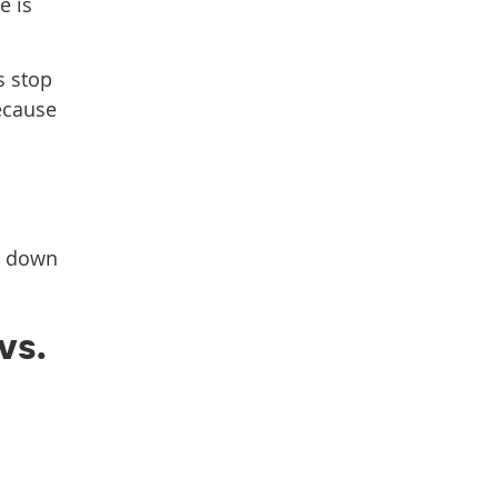
e is
s stop
because
em down
vs.