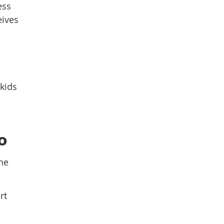
ess
eives
 kids
o
he
rt