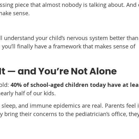
ssing piece that almost nobody is talking about. And
 make sense.
u’ll understand your child’s nervous system better tha
 you’ll finally have a framework that makes sense of
It — and You’re Not Alone
old:
40% of school-aged children today have at lea
early half of our kids.
 sleep, and immune epidemics are real. Parents feel i
y bring their concerns to the pediatrician’s office, the