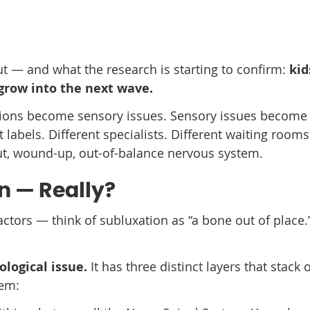
ut — and what the research is starting to confirm:
kid
 grow into the next wave.
ctions become sensory issues. Sensory issues become
abels. Different specialists. Different waiting rooms
ut, wound-up, out-of-balance nervous system.
n — Really?
tors — think of subluxation as “a bone out of place.
logical issue.
It has three distinct layers that stack 
tem: