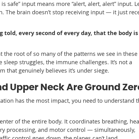
 is safe” input means more “alert, alert, alert” input. L
The brain doesn’t stop receiving input — it just rec
ng told, every second of every day, that the body is
at the root of so many of the patterns we see in these
 sleep struggles, the immune challenges. It’s not a
m that genuinely believes it’s under siege.
d Upper Neck Are Ground Zer
ation has the most impact, you need to understand t
center of the entire body. It coordinates breathing, hea
ory processing, and motor control — simultaneously,
affic control goes down, the planes can’t land.