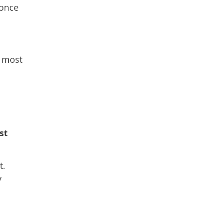
 once
n most
st
t.
y