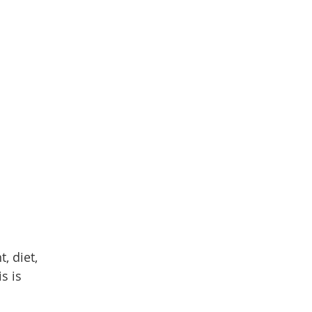
, diet,
s is