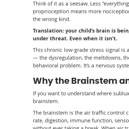
Think of it as a seesaw. Less “everything
proprioception means more nociception. 
the wrong kind.
Translation: your child’s brain is bei
under threat. Even when it isn’t.
This chronic low-grade stress signal is 
— the dysregulation, the meltdowns, the
behavioral problem. It’s a nervous syste
Why the Brainstem an
If you want to understand where sublux
brainstem.
The brainstem is the air traffic control 
rate, digestion, immune function, sens
without ever taking a break. When air tr