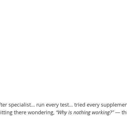
after specialist… run every test… tried every supplement
sitting there wondering,
“Why is nothing working?”
— thi