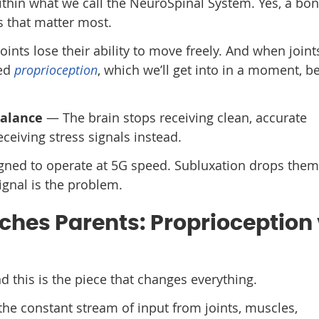
ithin what we call the NeuroSpinal System. Yes, a bon
s that matter most.
ints lose their ability to move freely. And when joint
led
proprioception
, which we’ll get into in a moment, 
balance
— The brain stops receiving clean, accurate
ceiving stress signals instead.
esigned to operate at 5G speed. Subluxation drops th
ignal is the problem.
hes Parents: Proprioception 
d this is the piece that changes everything.
 the constant stream of input from joints, muscles,