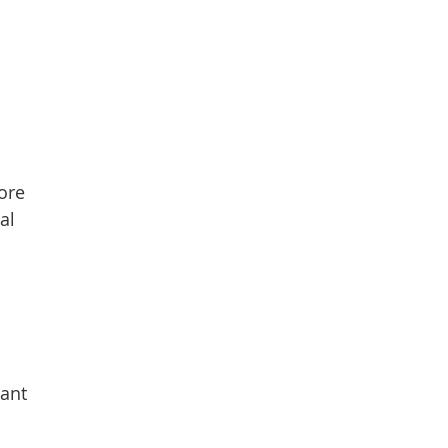
more
al
n
tant