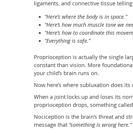
ligaments, and connective tissue telling
“Here’s where the body is in space.”
“Here’s how much muscle tone we nee
“Here’s how to coordinate this movem
“Everything is safe.”
Proprioception is actually the single la
constant than vision. More foundational 
your child’s brain runs on.
Now here’s where subluxation does its
When a joint locks up and loses its no
proprioception drops, something calle
Nociception is the brain’s threat and st
message that
“something is wrong here.”