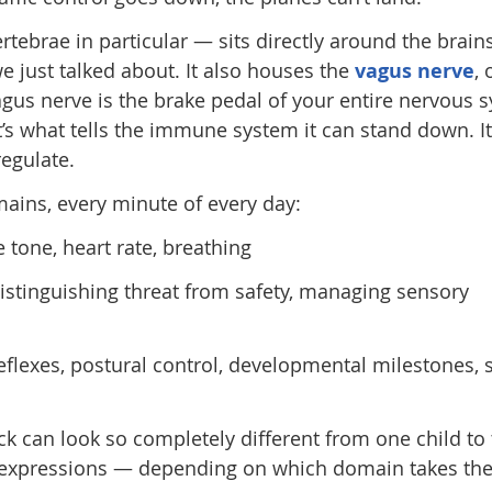
tebrae in particular — sits directly around the brai
e just talked about. It also houses the
vagus nerve
, 
agus nerve is the brake pedal of your entire nervous 
It’s what tells the immune system it can stand down. It
regulate.
ains, every minute of every day:
tone, heart rate, breathing
distinguishing threat from safety, managing sensory
flexes, postural control, developmental milestones,
ck can look so completely different from one child to
nt expressions — depending on which domain takes th