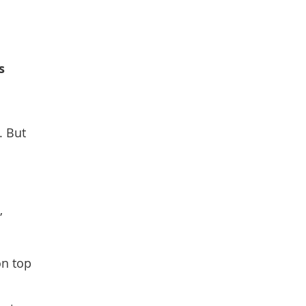
s
. But
”
on top