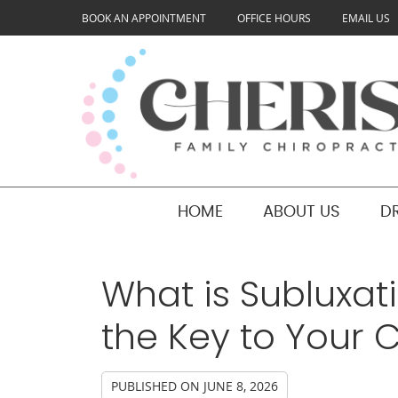
BOOK AN APPOINTMENT
OFFICE HOURS
EMAIL US
HOME
ABOUT US
D
What is Subluxat
the Key to Your C
PUBLISHED ON
JUNE 8, 2026