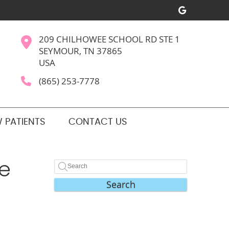
Google S
209 CHILHOWEE SCHOOL RD STE 1
SEYMOUR, TN 37865
USA
(865) 253-7778
 PATIENTS
CONTACT US
Be
Search