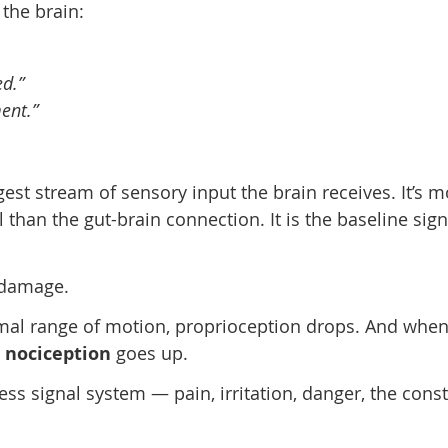
 the brain:
d.”
ent.”
rgest stream of sensory input the brain receives. It’s 
than the gut-brain connection. It is the baseline sign
 damage.
rmal range of motion, proprioception drops. And whe
d
nociception
goes up.
ress signal system — pain, irritation, danger, the cons