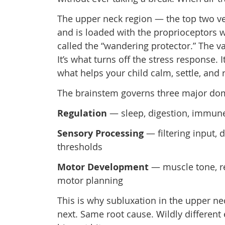
The upper neck region — the top two ver
and is loaded with the proprioceptors w
called the “wandering protector.” The v
It’s what turns off the stress response. 
what helps your child calm, settle, and 
The brainstem governs three major dom
Regulation
— sleep, digestion, immune 
Sensory Processing
— filtering input, 
thresholds
Motor Development
— muscle tone, re
motor planning
This is why subluxation in the upper ne
next. Same root cause. Wildly differe