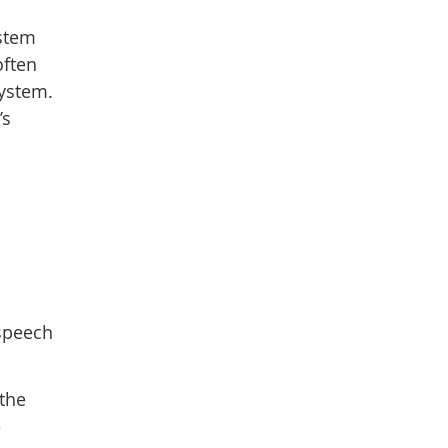
nstem
often
system.
’s
 speech
 the
e