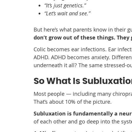
“It’s just genetics.”
“Let’s wait and see.”
But here’s what parents know in their g
don’t grow out of these things. They
Colic becomes ear infections. Ear infe
ADHD. ADHD becomes anxiety. Different l
underneath it all? The same stressed-o
So What Is Subluxatio
Most people — including many chiroprac
That’s about 10% of the picture.
Subluxation is fundamentally a neuro
of each other and go deep into the sys