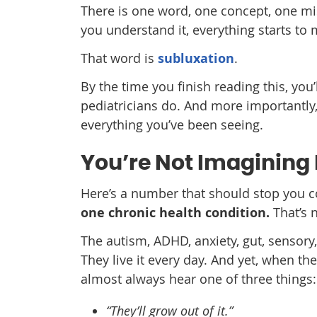
There is one word, one concept, one mi
you understand it, everything starts to
That word is
subluxation
.
By the time you finish reading this, yo
pediatricians do. And more importantly,
everything you’ve been seeing.
You’re Not Imagining 
Here’s a number that should stop you c
one chronic health condition.
That’s n
The autism, ADHD, anxiety, gut, sensory,
They live it every day. And yet, when the
almost always hear one of three things:
“They’ll grow out of it.”