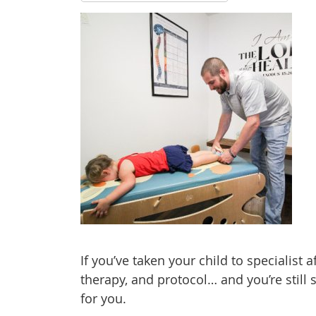
If you’ve taken your child to specialist 
therapy, and protocol… and you’re still 
for you.