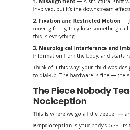
1. Misalignment
— A structural shift w
involved, but it’s the downstream effect
2. Fixation and Restricted Motion
— Jo
moving freely, they lose something cal
this is everything.
3. Neurological Interference and Im
information from the body, and starts re
Think of it this way: your child was d
to dial-up. The hardware is fine — the s
The Piece Nobody Teac
Nociception
This is where we go a little deeper — an
Proprioception
is your body’s GPS. It’s