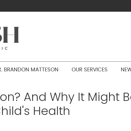
R. BRANDON MATTESON
OUR SERVICES
NEW
ion? And Why It Might 
hild's Health