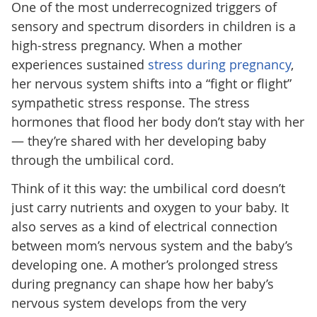
One of the most underrecognized triggers of
sensory and spectrum disorders in children is a
high-stress pregnancy. When a mother
experiences sustained
stress during pregnancy
,
her nervous system shifts into a “fight or flight”
sympathetic stress response. The stress
hormones that flood her body don’t stay with her
— they’re shared with her developing baby
through the umbilical cord.
Think of it this way: the umbilical cord doesn’t
just carry nutrients and oxygen to your baby. It
also serves as a kind of electrical connection
between mom’s nervous system and the baby’s
developing one. A mother’s prolonged stress
during pregnancy can shape how her baby’s
nervous system develops from the very