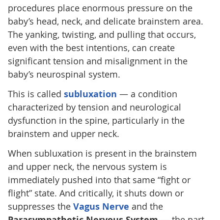
procedures place enormous pressure on the
baby’s head, neck, and delicate brainstem area.
The yanking, twisting, and pulling that occurs,
even with the best intentions, can create
significant tension and misalignment in the
baby’s neurospinal system.
This is called
subluxation
— a condition
characterized by tension and neurological
dysfunction in the spine, particularly in the
brainstem and upper neck.
When subluxation is present in the brainstem
and upper neck, the nervous system is
immediately pushed into that same “fight or
flight” state. And critically, it shuts down or
suppresses the
Vagus Nerve
and the
Parasympathetic Nervous System
— the part