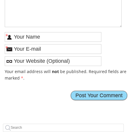
*
*
Your email address will
not
be published. Required fields are
marked
*
.