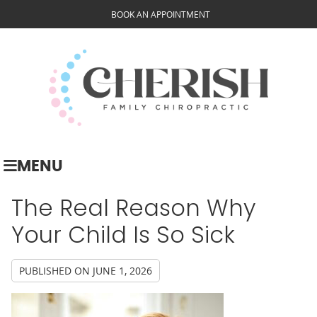
BOOK AN APPOINTMENT
MENU
The Real Reason Why
Your Child Is So Sick
PUBLISHED ON
JUNE 1, 2026