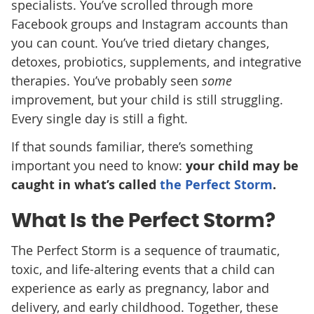
specialists. You’ve scrolled through more
Facebook groups and Instagram accounts than
you can count. You’ve tried dietary changes,
detoxes, probiotics, supplements, and integrative
therapies. You’ve probably seen
some
improvement, but your child is still struggling.
Every single day is still a fight.
If that sounds familiar, there’s something
important you need to know:
your child may be
caught in what’s called
the Perfect Storm
.
What Is the Perfect Storm?
The Perfect Storm is a sequence of traumatic,
toxic, and life-altering events that a child can
experience as early as pregnancy, labor and
delivery, and early childhood. Together, these