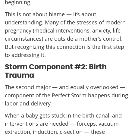
beginning.
This is not about blame — it’s about
understanding. Many of the stresses of modern
pregnancy (medical interventions, anxiety, life
circumstances) are outside a mother’s control.
But recognizing this connection is the first step
to addressing it.
Storm Component #2: Birth
Trauma
The second major — and equally overlooked —
component of the Perfect Storm happens during
labor and delivery.
When a baby gets stuck in the birth canal, and
interventions are needed — forceps, vacuum
extraction, induction, c-section — these