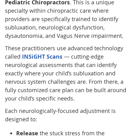
Pediatric Chiropractors
. This is a unique
specialty within chiropractic care where
providers are specifically trained to identify
subluxation, neurological dysfunction,
dysautonomia, and Vagus Nerve impairment.
These practitioners use advanced technology
called
INSiGHT Scans
— cutting-edge
neurological assessments that can identify
exactly where your child’s subluxation and
nervous system challenges are. From there, a
fully customized care plan can be built around
your child’s specific needs.
Each neurologically-focused adjustment is
designed to:
Release
the stuck stress from the