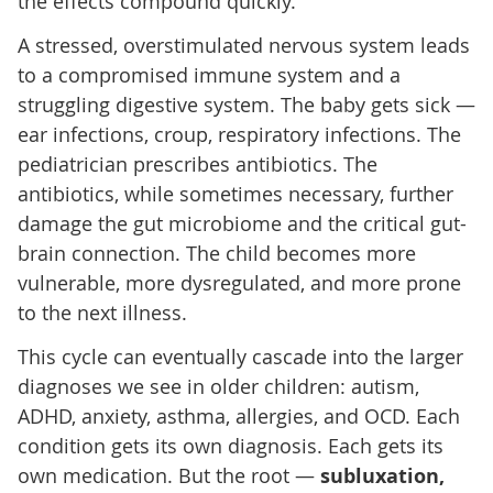
the effects compound quickly.
A stressed, overstimulated nervous system leads
to a compromised immune system and a
struggling digestive system. The baby gets sick —
ear infections, croup, respiratory infections. The
pediatrician prescribes antibiotics. The
antibiotics, while sometimes necessary, further
damage the gut microbiome and the critical gut-
brain connection. The child becomes more
vulnerable, more dysregulated, and more prone
to the next illness.
This cycle can eventually cascade into the larger
diagnoses we see in older children: autism,
ADHD, anxiety, asthma, allergies, and OCD. Each
condition gets its own diagnosis. Each gets its
own medication. But the root —
subluxation,