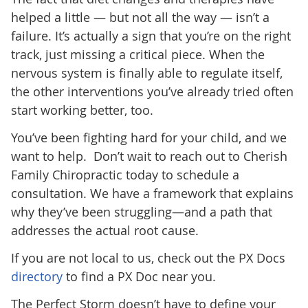
helped a little — but not all the way — isn’t a
failure. It’s actually a sign that you’re on the right
track, just missing a critical piece. When the
nervous system is finally able to regulate itself,
the other interventions you’ve already tried often
start working better, too.
You’ve been fighting hard for your child, and we
want to help. Don’t wait to reach out to Cherish
Family Chiropractic
today to schedule a
consultation. We have a framework that explains
why they’ve been struggling—and a path that
addresses the actual root cause.
If you are not local to us, check out the PX Docs
directory
to find a PX Doc near you.
The Perfect Storm doesn’t have to define your