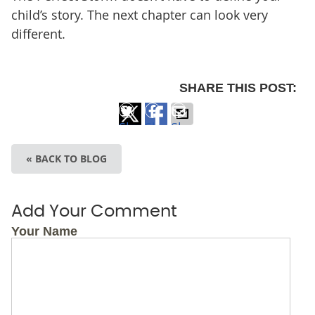
child’s story. The next chapter can look very
different.
SHARE THIS POST:
Share
Share
Share
on
on
via
« BACK TO BLOG
X
Facebook
Email
Add Your Comment
Your Name