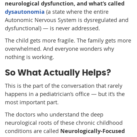
neurological dysfunction, and what’s called
dysautonomia
(a state where the entire
Autonomic Nervous System is dysregulated and
dysfunctional) — is never addressed.
The child gets more fragile. The family gets more
overwhelmed. And everyone wonders why
nothing is working.
So What Actually Helps?
This is the part of the conversation that rarely
happens in a pediatrician’s office — but it’s the
most important part.
The doctors who understand the deep
neurological roots of these chronic childhood
conditions are called
Neurologically-Focused