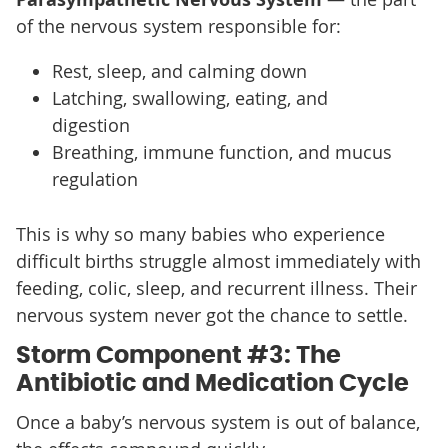
of the nervous system responsible for:
Rest, sleep, and calming down
Latching, swallowing, eating, and
digestion
Breathing, immune function, and mucus
regulation
This is why so many babies who experience
difficult births struggle almost immediately with
feeding, colic, sleep, and recurrent illness. Their
nervous system never got the chance to settle.
Storm Component #3: The
Antibiotic and Medication Cycle
Once a baby’s nervous system is out of balance,