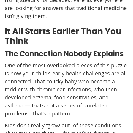
are looking for answers that traditional medicine
isn’t giving them.
It All Starts Earlier Than You
Think
The Connection Nobody Explains
One of the most overlooked pieces of this puzzle
is how your child’s early health challenges are all
connected. That colicky baby who became a
toddler with chronic ear infections, who then
developed eczema, food sensitivities, and
asthma — that’s not a series of unrelated
problems. That’s a pattern.
Kids don’t really “grow out” of these conditions.