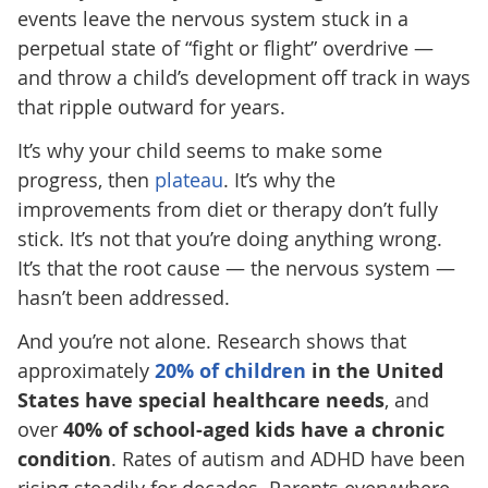
events leave the nervous system stuck in a
perpetual state of “fight or flight” overdrive —
and throw a child’s development off track in ways
that ripple outward for years.
It’s why your child seems to make some
progress, then
plateau
. It’s why the
improvements from diet or therapy don’t fully
stick. It’s not that you’re doing anything wrong.
It’s that the root cause — the nervous system —
hasn’t been addressed.
And you’re not alone. Research shows that
approximately
20% of children
in the United
States have special healthcare needs
, and
over
40% of school-aged kids have a chronic
condition
. Rates of autism and ADHD have been
rising steadily for decades. Parents everywhere