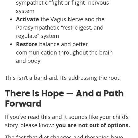
sympathetic “fight or flight” nervous
system
Activate
the Vagus Nerve and the
Parasympathetic “rest, digest, and
regulate” system
Restore
balance and better
communication throughout the brain
and body
This isn’t a band-aid. It’s addressing the root.
There Is Hope — And a Path
Forward
If you’ve read this and it sounds like your child’s
story, please know:
you are not out of options.
The fact that diet changes and therapies have