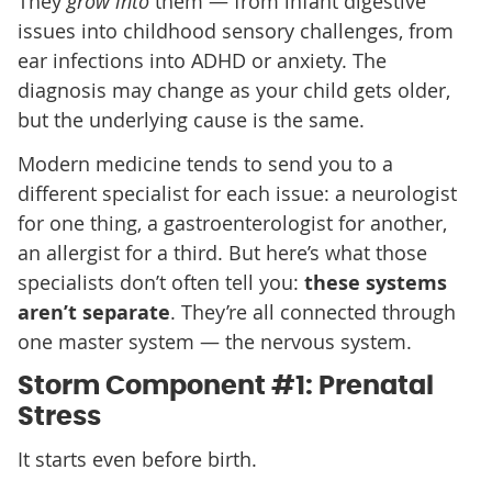
They
grow into
them — from infant digestive
issues into childhood sensory challenges, from
ear infections into ADHD or anxiety. The
diagnosis may change as your child gets older,
but the underlying cause is the same.
Modern medicine tends to send you to a
different specialist for each issue: a neurologist
for one thing, a gastroenterologist for another,
an allergist for a third. But here’s what those
specialists don’t often tell you:
these systems
aren’t separate
. They’re all connected through
one master system — the nervous system.
Storm Component #1: Prenatal
Stress
It starts even before birth.