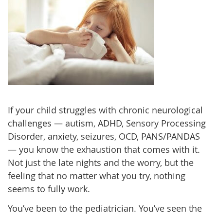
If your child struggles with chronic neurological
challenges — autism, ADHD, Sensory Processing
Disorder, anxiety, seizures, OCD, PANS/PANDAS
— you know the exhaustion that comes with it.
Not just the late nights and the worry, but the
feeling that no matter what you try, nothing
seems to fully work.
You’ve been to the pediatrician. You’ve seen the