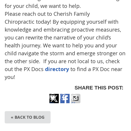
for your child, we want to help.
Please reach out to Cherish Family
Chiropractic today! By equipping yourself with
knowledge and embracing proactive measures,
you can rewrite the narrative of your child’s
health journey. We want to help you and your
child navigate the storm and emerge stronger on
the other side. If you are not local to us, check
out the PX Docs
directory
to find a PX Doc near
you!
SHARE THIS POST:
Share
Share
Share
on
on
via
« BACK TO BLOG
X
Facebook
Email