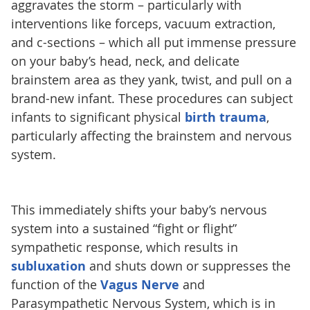
aggravates the storm – particularly with
interventions like forceps, vacuum extraction,
and c-sections – which all put immense pressure
on your baby’s head, neck, and delicate
brainstem area as they yank, twist, and pull on a
brand-new infant. These procedures can subject
infants to significant physical
birth trauma
,
particularly affecting the brainstem and nervous
system.
This immediately shifts your baby’s nervous
system into a sustained “fight or flight”
sympathetic response, which results in
subluxation
and shuts down or suppresses the
function of the
Vagus Nerve
and
Parasympathetic Nervous System, which is in