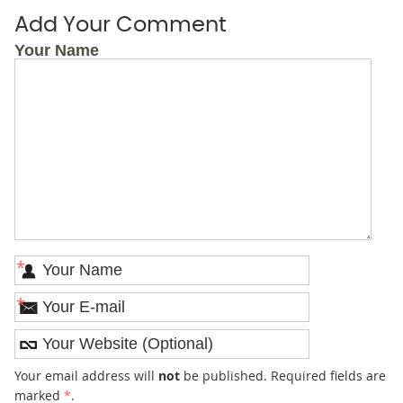
Add Your Comment
Your Name
*
*
Your email address will
not
be published. Required fields are
marked
*
.