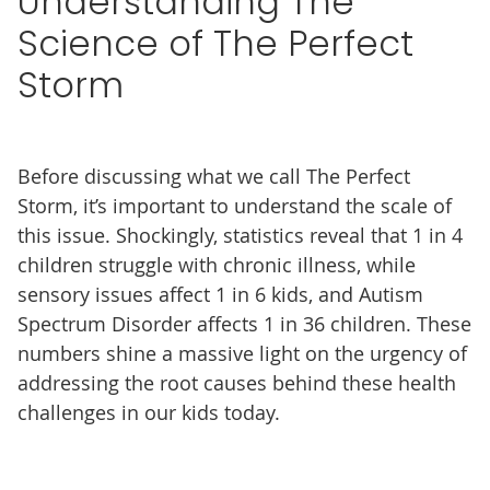
Understanding The
Science of The Perfect
Storm
Before discussing what we call The Perfect
Storm, it’s important to understand the scale of
this issue. Shockingly, statistics reveal that 1 in 4
children struggle with chronic illness, while
sensory issues affect 1 in 6 kids, and Autism
Spectrum Disorder affects 1 in 36 children. These
numbers shine a massive light on the urgency of
addressing the root causes behind these health
challenges in our kids today.