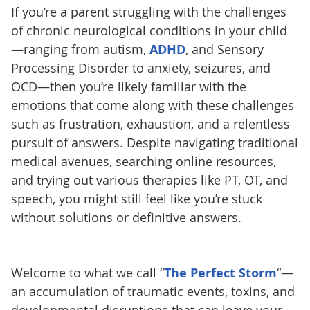
If you’re a parent struggling with the challenges
of chronic neurological conditions in your child
—ranging from autism,
ADHD
, and Sensory
Processing Disorder to anxiety, seizures, and
OCD—then you’re likely familiar with the
emotions that come along with these challenges
such as frustration, exhaustion, and a relentless
pursuit of answers. Despite navigating traditional
medical avenues, searching online resources,
and trying out various therapies like PT, OT, and
speech, you might still feel like you’re stuck
without solutions or definitive answers.
Welcome to what we call “
The Perfect Storm
“—
an accumulation of traumatic events, toxins, and
developmental disruptions that can leave your