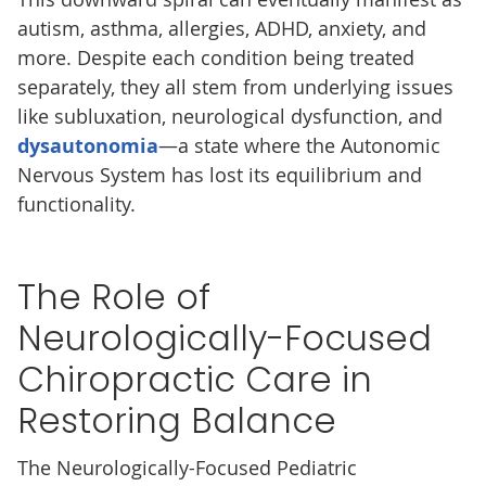
autism, asthma, allergies, ADHD, anxiety, and
more. Despite each condition being treated
separately, they all stem from underlying issues
like subluxation, neurological dysfunction, and
dysautonomia
—a state where the Autonomic
Nervous System has lost its equilibrium and
functionality.
The Role of
Neurologically-Focused
Chiropractic Care in
Restoring Balance
The Neurologically-Focused Pediatric