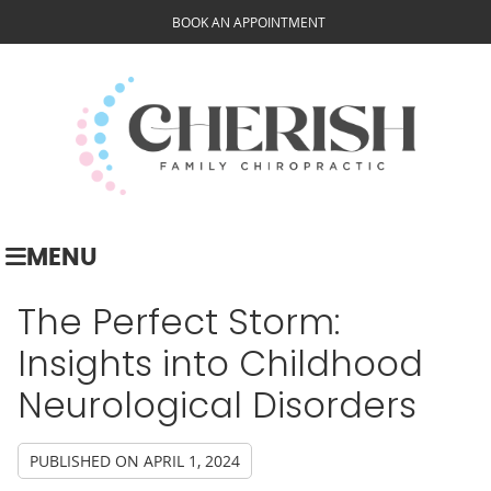
BOOK AN APPOINTMENT
MENU
The Perfect Storm:
Insights into Childhood
Neurological Disorders
PUBLISHED ON
APRIL 1, 2024