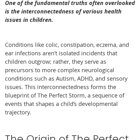
One of the fundamental truths often overlooked
is the interconnectedness of various health
issues in children.
Conditions like colic, constipation, eczema, and
ear infections aren’t isolated incidents that
children outgrow; rather, they serve as
precursors to more complex neurological
conditions such as Autism, ADHD, and sensory
issues. This interconnectedness forms the
blueprint of The Perfect Storm, a sequence of
events that shapes a child’s developmental
trajectory.
The Origin of The Perfect