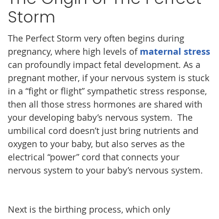
Storm
The Perfect Storm very often begins during
pregnancy, where high levels of
maternal stress
can profoundly impact fetal development. As a
pregnant mother, if your nervous system is stuck
in a “fight or flight” sympathetic stress response,
then all those stress hormones are shared with
your developing baby’s nervous system. The
umbilical cord doesn’t just bring nutrients and
oxygen to your baby, but also serves as the
electrical “power” cord that connects your
nervous system to your baby’s nervous system.
Next is the birthing process, which only