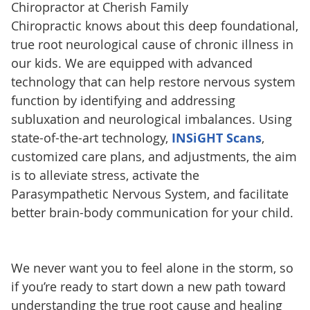
Chiropractor at Cherish Family
Chiropractic knows about this deep foundational,
true root neurological cause of chronic illness in
our kids. We are equipped with advanced
technology that can help restore nervous system
function by identifying and addressing
subluxation and neurological imbalances. Using
state-of-the-art technology,
INSiGHT Scans
,
customized care plans, and adjustments, the aim
is to alleviate stress, activate the
Parasympathetic Nervous System, and facilitate
better brain-body communication for your child.
We never want you to feel alone in the storm, so
if you’re ready to start down a new path toward
understanding the true root cause and healing