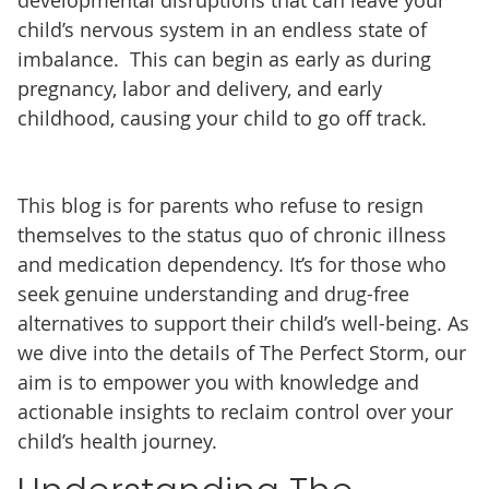
child’s nervous system in an endless state of
imbalance. This can begin as early as during
pregnancy, labor and delivery, and early
childhood, causing your child to go off track.
This blog is for parents who refuse to resign
themselves to the status quo of chronic illness
and medication dependency. It’s for those who
seek genuine understanding and drug-free
alternatives to support their child’s well-being. As
we dive into the details of The Perfect Storm, our
aim is to empower you with knowledge and
actionable insights to reclaim control over your
child’s health journey.