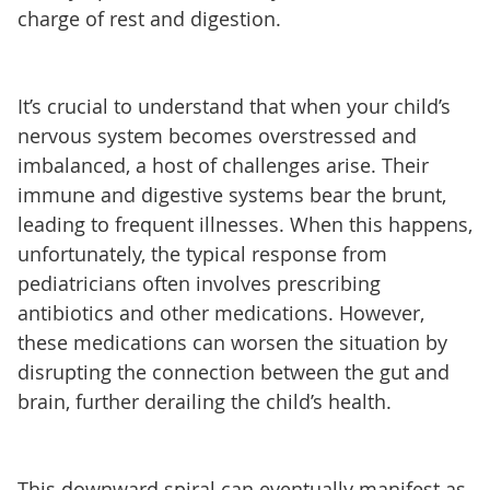
charge of rest and digestion.
It’s crucial to understand that when your child’s
nervous system becomes overstressed and
imbalanced, a host of challenges arise. Their
immune and digestive systems bear the brunt,
leading to frequent illnesses. When this happens,
unfortunately, the typical response from
pediatricians often involves prescribing
antibiotics and other medications. However,
these medications can worsen the situation by
disrupting the connection between the gut and
brain, further derailing the child’s health.
This downward spiral can eventually manifest as