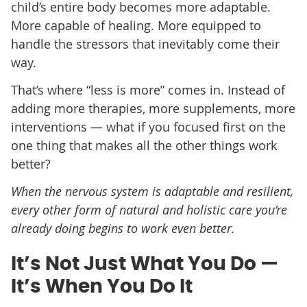
child’s entire body becomes more adaptable.
More capable of healing. More equipped to
handle the stressors that inevitably come their
way.
That’s where “less is more” comes in. Instead of
adding more therapies, more supplements, more
interventions — what if you focused first on the
one thing that makes all the other things work
better?
When the nervous system is adaptable and resilient,
every other form of natural and holistic care you’re
already doing begins to work even better.
It’s Not Just What You Do —
It’s When You Do It