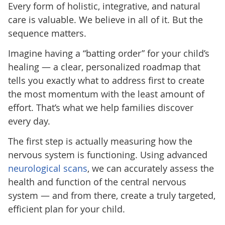
Every form of holistic, integrative, and natural
care is valuable. We believe in all of it. But the
sequence matters.
Imagine having a “batting order” for your child’s
healing — a clear, personalized roadmap that
tells you exactly what to address first to create
the most momentum with the least amount of
effort. That’s what we help families discover
every day.
The first step is actually measuring how the
nervous system is functioning. Using advanced
neurological scans
, we can accurately assess the
health and function of the central nervous
system — and from there, create a truly targeted,
efficient plan for your child.