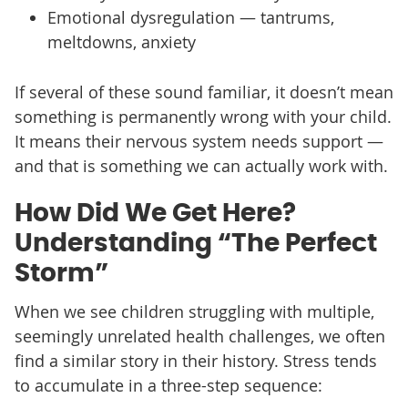
Emotional dysregulation — tantrums,
meltdowns, anxiety
If several of these sound familiar, it doesn’t mean
something is permanently wrong with your child.
It means their nervous system needs support —
and that is something we can actually work with.
How Did We Get Here?
Understanding “The Perfect
Storm”
When we see children struggling with multiple,
seemingly unrelated health challenges, we often
find a similar story in their history. Stress tends
to accumulate in a three-step sequence: