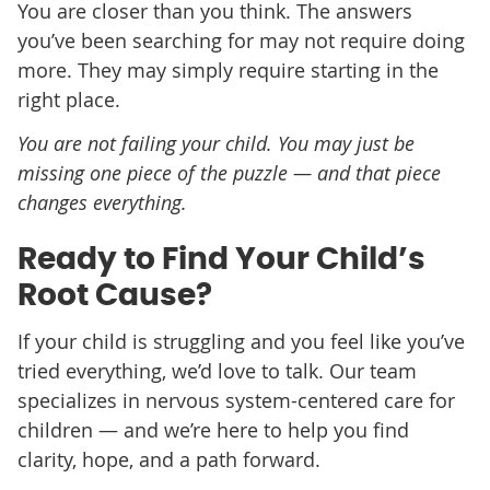
You are closer than you think. The answers
you’ve been searching for may not require doing
more. They may simply require starting in the
right place.
You are not failing your child. You may just be
missing one piece of the puzzle — and that piece
changes everything.
Ready to Find Your Child’s
Root Cause?
If your child is struggling and you feel like you’ve
tried everything, we’d love to talk. Our team
specializes in nervous system-centered care for
children — and we’re here to help you find
clarity, hope, and a path forward.