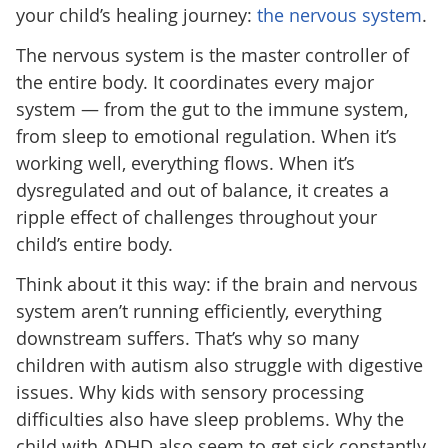
your child’s healing journey:
the nervous system
.
The nervous system is the master controller of
the entire body. It coordinates every major
system — from the gut to the immune system,
from sleep to emotional regulation. When it’s
working well, everything flows. When it’s
dysregulated and out of balance, it creates a
ripple effect of challenges throughout your
child’s entire body.
Think about it this way: if the brain and nervous
system aren’t running efficiently, everything
downstream suffers. That’s why so many
children with autism also struggle with digestive
issues. Why kids with sensory processing
difficulties also have sleep problems. Why the
child with ADHD also seem to get sick constantly.