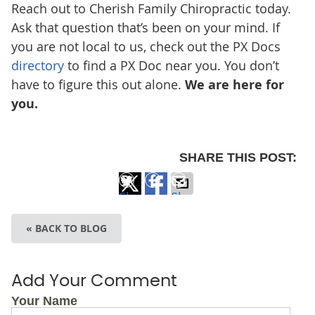
Reach out to Cherish Family Chiropractic
today.
Ask that question that’s been on your mind. If
you are not local to us, check out the PX Docs
directory
to find a PX Doc near you. You don’t
have to figure this out alone.
We are here for
you.
SHARE THIS POST:
Share
Share
Share
on
on
via
« BACK TO BLOG
X
Facebook
Email
Add Your Comment
Your Name