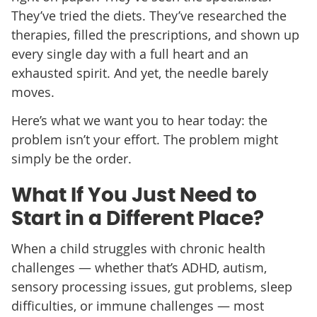
They’ve tried the diets. They’ve researched the
therapies, filled the prescriptions, and shown up
every single day with a full heart and an
exhausted spirit. And yet, the needle barely
moves.
Here’s what we want you to hear today: the
problem isn’t your effort. The problem might
simply be the order.
What If You Just Need to
Start in a Different Place?
When a child struggles with chronic health
challenges — whether that’s ADHD, autism,
sensory processing issues, gut problems, sleep
difficulties, or immune challenges — most