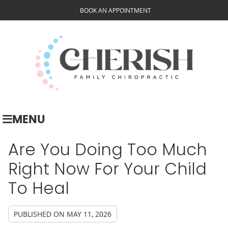
BOOK AN APPOINTMENT
MENU
Are You Doing Too Much
Right Now For Your Child
To Heal
PUBLISHED ON
MAY 11, 2026