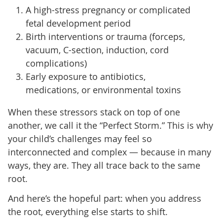
A high-stress pregnancy or complicated
fetal development period
Birth interventions or trauma (forceps,
vacuum, C-section, induction, cord
complications)
Early exposure to antibiotics,
medications, or environmental toxins
When these stressors stack on top of one
another, we call it the “Perfect Storm.” This is why
your child’s challenges may feel so
interconnected and complex — because in many
ways, they are. They all trace back to the same
root.
And here’s the hopeful part: when you address
the root, everything else starts to shift.