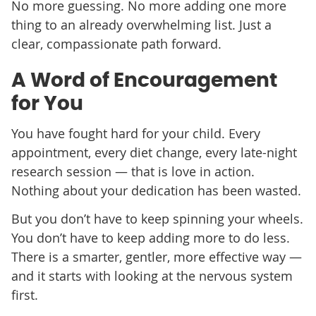
No more guessing. No more adding one more
thing to an already overwhelming list. Just a
clear, compassionate path forward.
A Word of Encouragement
for You
You have fought hard for your child. Every
appointment, every diet change, every late-night
research session — that is love in action.
Nothing about your dedication has been wasted.
But you don’t have to keep spinning your wheels.
You don’t have to keep adding more to do less.
There is a smarter, gentler, more effective way —
and it starts with looking at the nervous system
first.