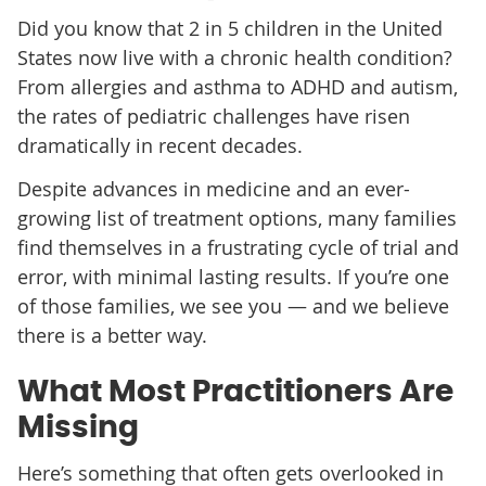
Did you know that 2 in 5 children in the United
States now live with a chronic health condition?
From allergies and asthma to ADHD and autism,
the rates of pediatric challenges have risen
dramatically in recent decades.
Despite advances in medicine and an ever-
growing list of treatment options, many families
find themselves in a frustrating cycle of trial and
error, with minimal lasting results. If you’re one
of those families, we see you — and we believe
there is a better way.
What Most Practitioners Are
Missing
Here’s something that often gets overlooked in