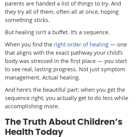
parents are handed a list of things to try. And
they try all of them, often all at once, hoping
something sticks.
But healing isn’t a buffet. It’s a sequence.
When you find the
right order of healing
— one
that aligns with the exact pathway your child’s
body was stressed in the first place — you start
to see real, lasting progress. Not just symptom
management. Actual healing.
And here’s the beautiful part: when you get the
sequence right, you actually get to do less while
accomplishing more.
The Truth About Children’s
Health Today