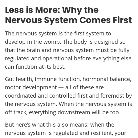
Less is More: Why the
Nervous System Comes First
The nervous system is the first system to
develop in the womb. The body is designed so
that the brain and nervous system must be fully
regulated and operational before everything else
can function at its best.
Gut health, immune function, hormonal balance,
motor development — all of these are
coordinated and controlled first and foremost by
the nervous system. When the nervous system is
off track, everything downstream will be too.
But here’s what this also means: when the
nervous system is regulated and resilient, your