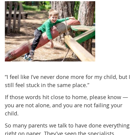
“I feel like I’ve never done more for my child, but I
still feel stuck in the same place.”
If those words hit close to home, please know —
you are not alone, and you are not failing your
child.
So many parents we talk to have done everything
right on paper. They’ve seen the specialists.