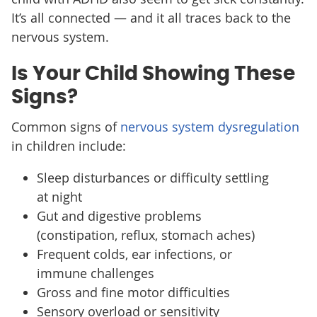
It’s all connected — and it all traces back to the
nervous system.
Is Your Child Showing These
Signs?
Common signs of
nervous system dysregulation
in children include:
Sleep disturbances or difficulty settling
at night
Gut and digestive problems
(constipation, reflux, stomach aches)
Frequent colds, ear infections, or
immune challenges
Gross and fine motor difficulties
Sensory overload or sensitivity