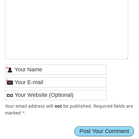
*
*
Your email address will
not
be published. Required fields are
marked
*
.